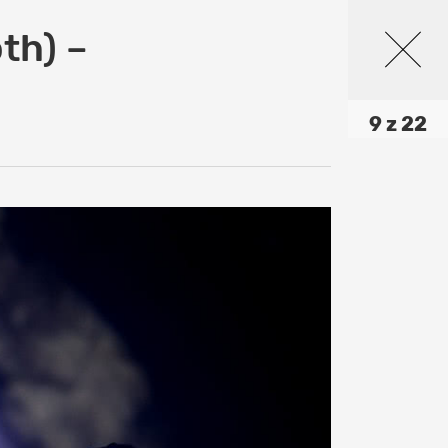
th) –
9 z 22