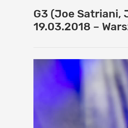
G3 (Joe Satriani, 
19.03.2018 – War