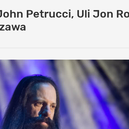
John Petrucci, Uli Jon Ro
szawa