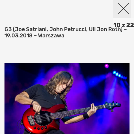
10 z 22
G3 (Joe Satriani, John Petrucci, Uli Jon Roth) –
19.03.2018 – Warszawa