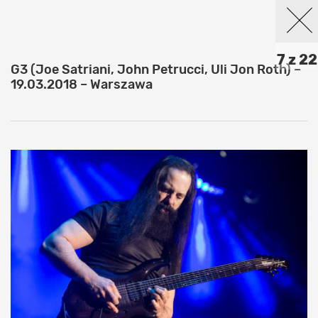
7 z 22
G3 (Joe Satriani, John Petrucci, Uli Jon Roth) –
19.03.2018 – Warszawa