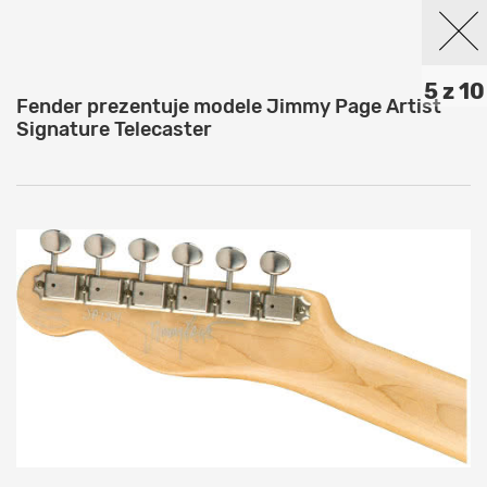
5 z 10
Fender prezentuje modele Jimmy Page Artist
Signature Telecaster