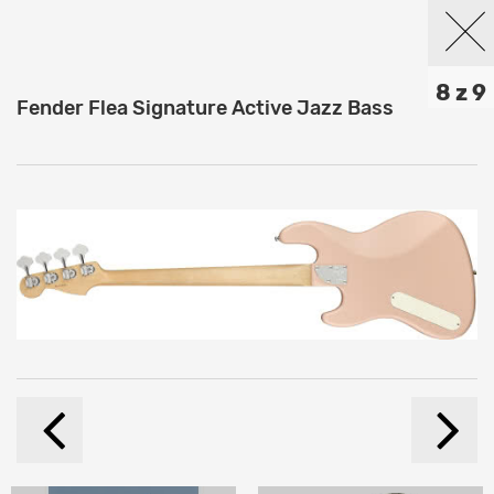
8 z 9
Fender Flea Signature Active Jazz Bass