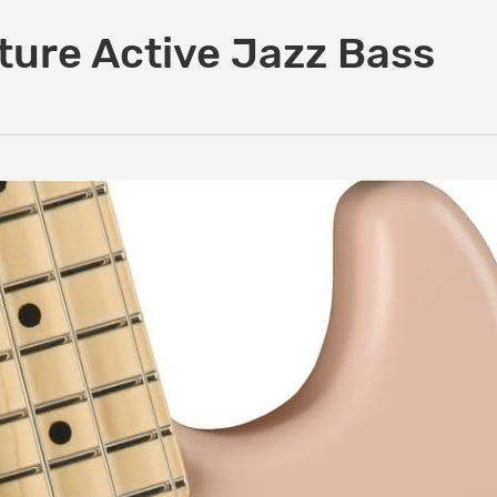
ture Active Jazz Bass