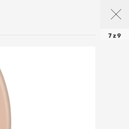
7 z 9