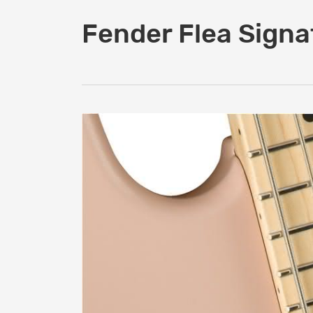
Fender Flea Signa