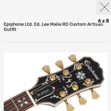
6 z 8
Epiphone Ltd. Ed. Lee Malia RD Custom Artisan
Outfit