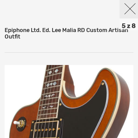
5 z 8
Epiphone Ltd. Ed. Lee Malia RD Custom Artisan
Outfit