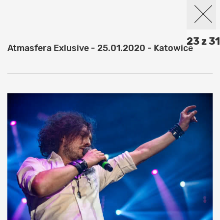
23 z 31
Atmasfera Exlusive - 25.01.2020 - Katowice