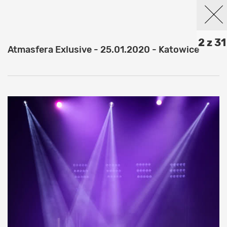
2 z 31
Atmasfera Exlusive - 25.01.2020 - Katowice