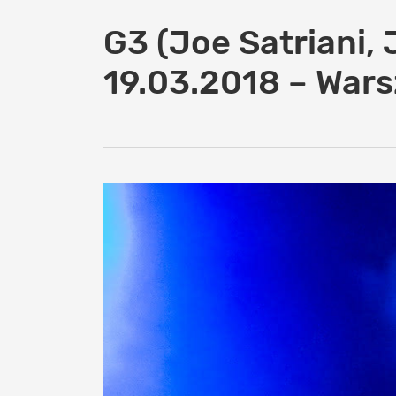
G3 (Joe Satriani, 
19.03.2018 – War