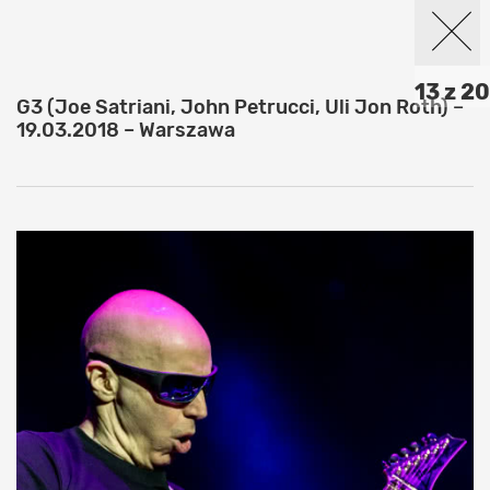
13 z 20
G3 (Joe Satriani, John Petrucci, Uli Jon Roth) –
19.03.2018 – Warszawa