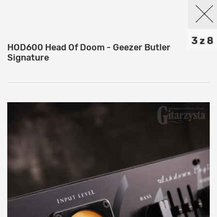
3 z 8
HOD600 Head Of Doom - Geezer Butler
Signature