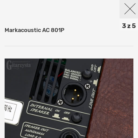
3 z 5
Markacoustic AC 801P