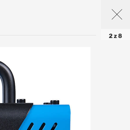
2 z 8