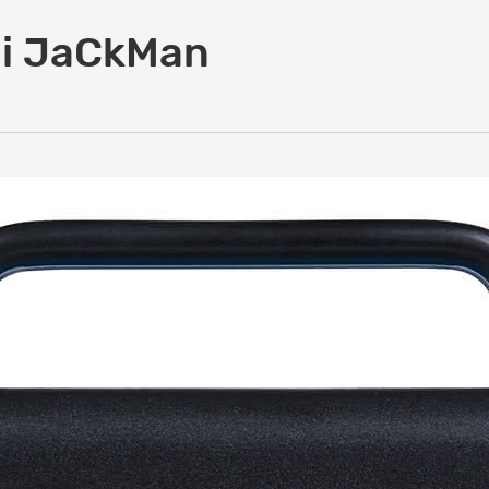
 i JaCkMan