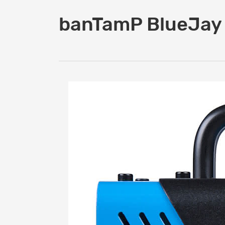
banTamP BlueJay