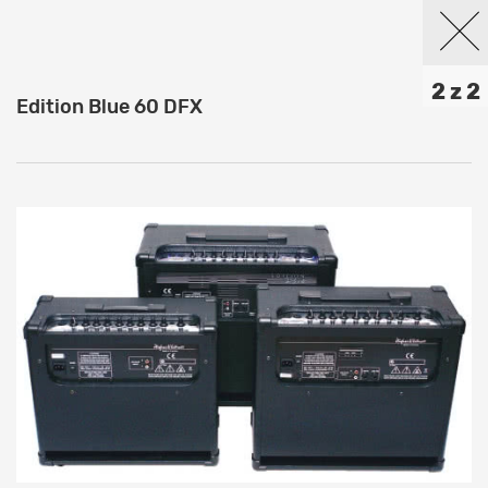
2 z 2
Edition Blue 60 DFX