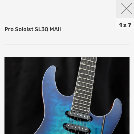
1 z 7
Pro Soloist SL3Q MAH