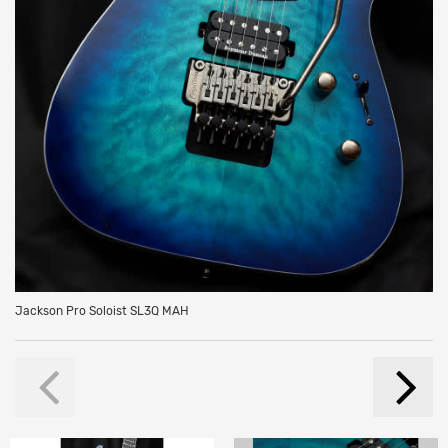
Jackson Pro Soloist SL3Q MAH