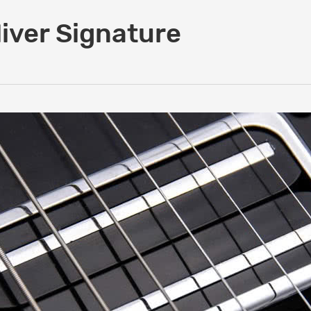
iver Signature