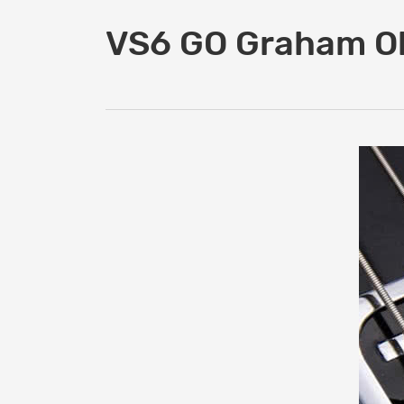
VS6 GO Graham Ol