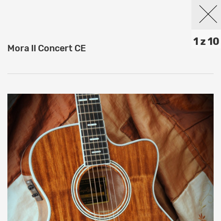
1 z 10
Mora II Concert CE