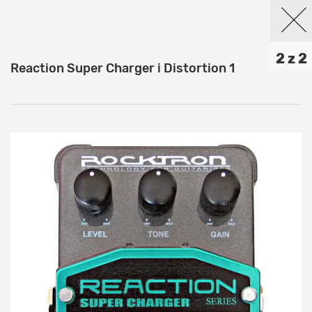
2 z 2
Reaction Super Charger i Distortion 1