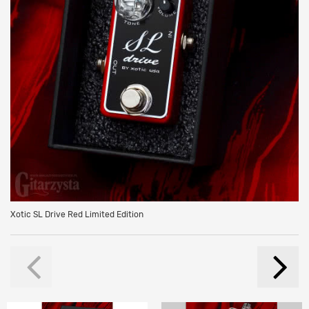
Xotic SL Drive Red Limited Edition