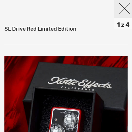
1 z 4
SL Drive Red Limited Edition