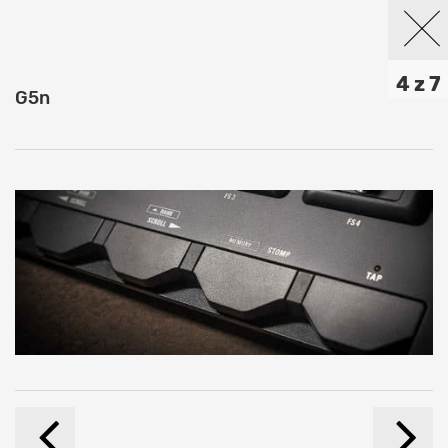
4 z 7
G5n