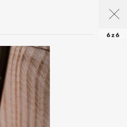
6 z 6