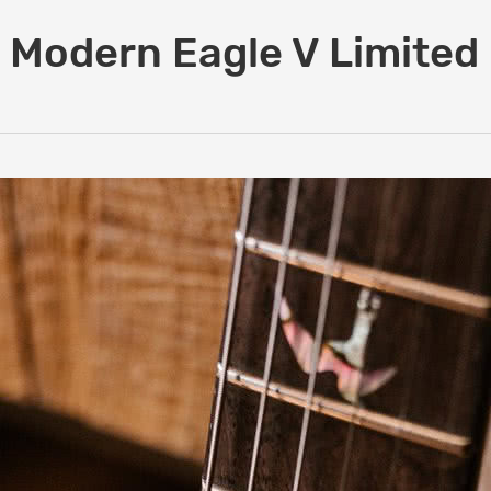
 Modern Eagle V Limited