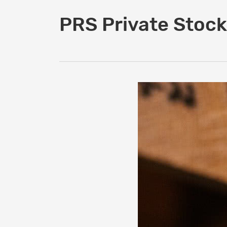
PRS Private Stock