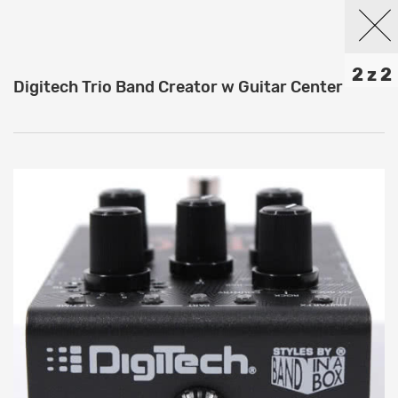
2 z 2
Digitech Trio Band Creator w Guitar Center