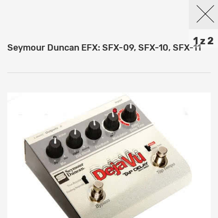
1 z 2
Seymour Duncan EFX: SFX-09, SFX-10, SFX-11