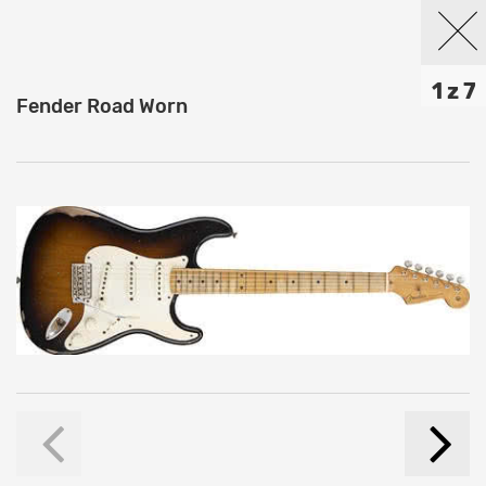
1 z 7
Fender Road Worn