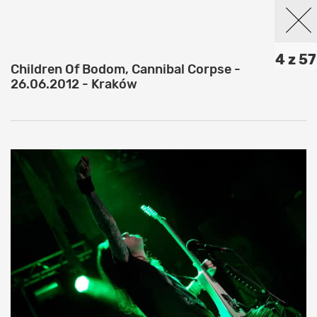
4 z 57
Children Of Bodom, Cannibal Corpse -
26.06.2012 - Kraków