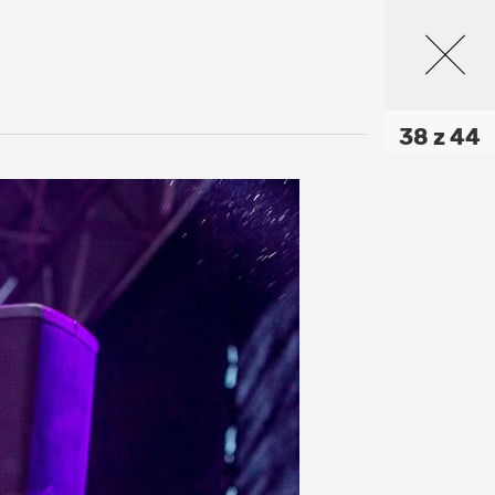
38 z 44