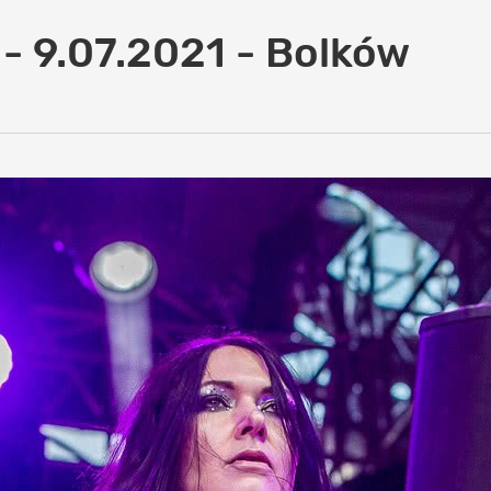
 - 9.07.2021 - Bolków