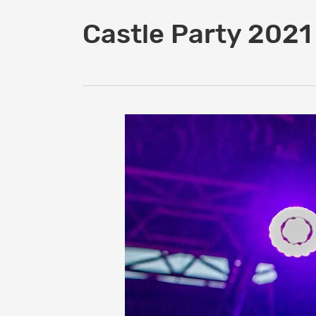
Castle Party 2021