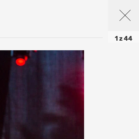
1 z 44