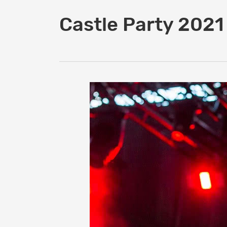
Castle Party 2021