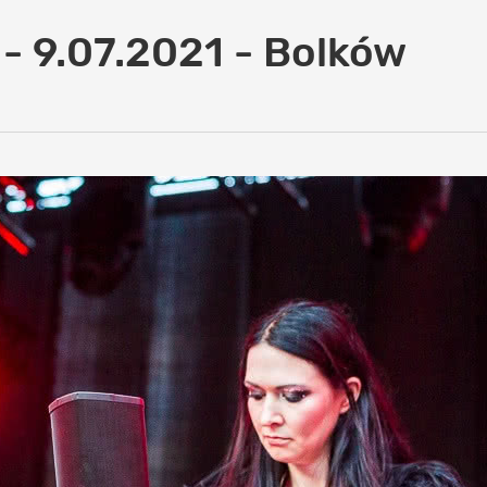
 - 9.07.2021 - Bolków