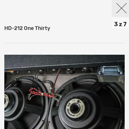
3 z 7
HD-212 One Thirty