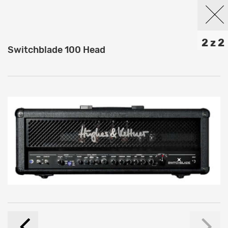
2 z 2
Switchblade 100 Head