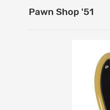
Pawn Shop '51