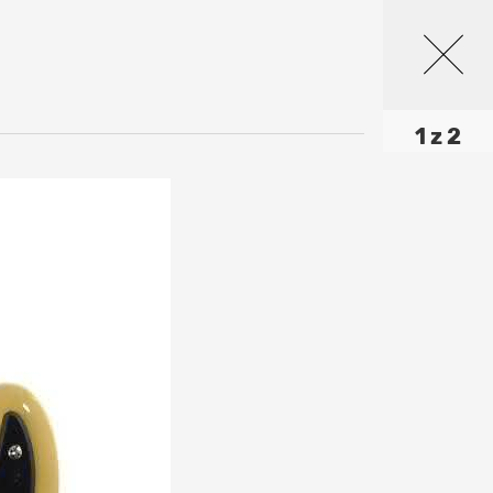
1 z 2