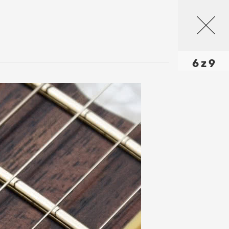
6 z 9