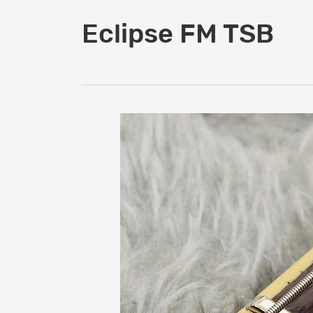
Eclipse FM TSB