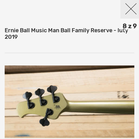
8 z 9
Ernie Ball Music Man Ball Family Reserve - luty
2019