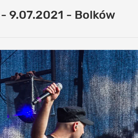
 - 9.07.2021 - Bolków