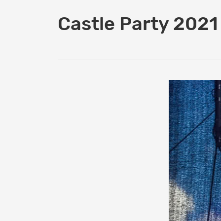
Castle Party 2021