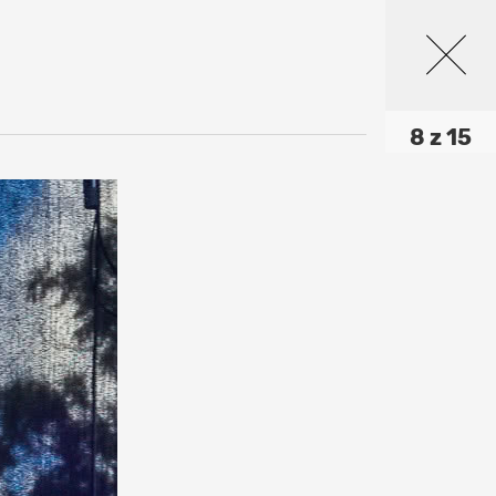
8 z 15