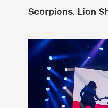
Scorpions, Lion S