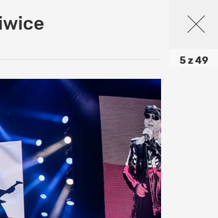
iwice
5 z 49