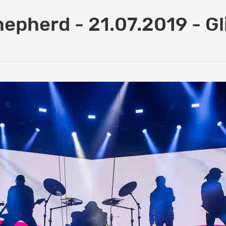
hepherd - 21.07.2019 - Gl