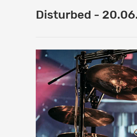
Disturbed - 20.0