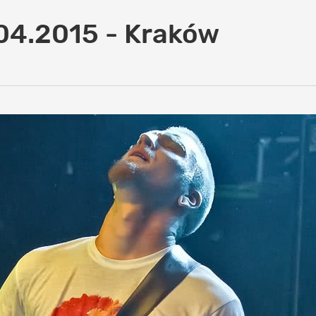
04.2015 - Kraków