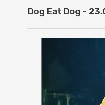
Dog Eat Dog - 23.