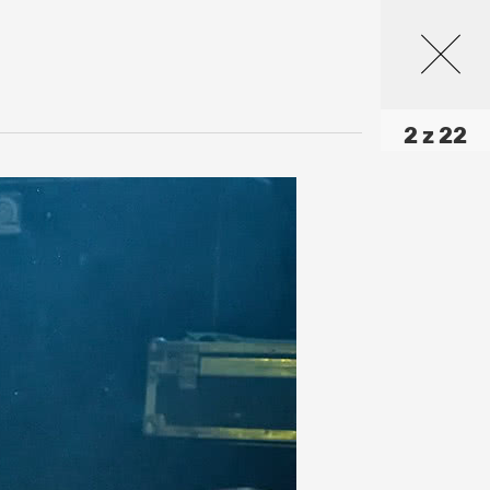
2 z 22